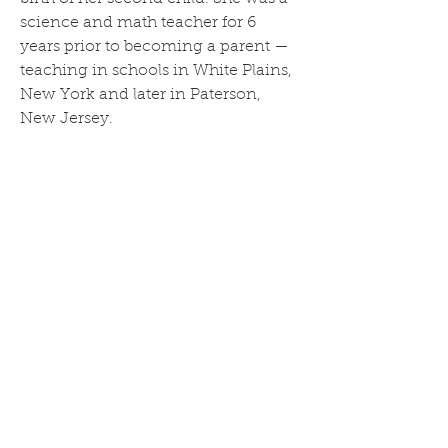
science and math teacher for 6 
years prior to becoming a parent — 
teaching in schools in White Plains, 
New York and later in Paterson, 
New Jersey.
Nina writes, curates, and edits 
insights on the topic of 
cannabinoids like CBD and delta 8. 
Her goal is to share the knowledge 
she’s accumulated over the years 
while raising her two young 
children, as well as her experience 
working with the hemp plant while 
studying at New York State 
University. She aims to help new 
and expecting parents navigate the 
challenges and complexities of 