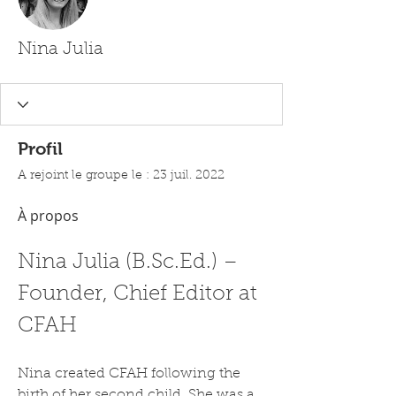
Nina Julia
Profil
A rejoint le groupe le : 23 juil. 2022
À propos
Nina Julia (B.Sc.Ed.) – 
Founder, Chief Editor at 
CFAH
Nina created CFAH following the 
birth of her second child. She was a 